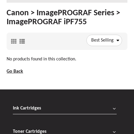
Canon > ImagePROGRAF Series >
ImagePROGRAF iPF755
Best Selling
No products found in this collection.
Go Back
Ink Cartridges
Toner Cartridges