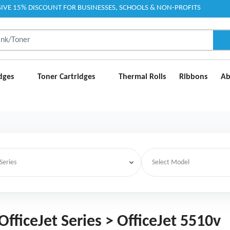
IVE 15% DISCOUNT FOR BUSINESSES, SCHOOLS & NON-PROFITS
idges
Toner Cartridges
Thermal Rolls
Ribbons
Ab
OfficeJet Series > OfficeJet 5510v