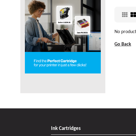
No products
Go Back
Ink Cartridges