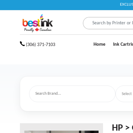
EXCLUS
Read
the
Privacy
Policy
Home
Ink Cartr
(306) 371-7103
HP > 