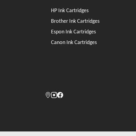
HP Ink Cartridges
Brother Ink Cartridges
Espon Ink Cartridges
Canon Ink Cartridges