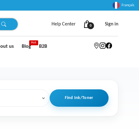
Français
Help Center
Sign in
0
Hot
out us
Blog
B2B
Find Ink/Toner