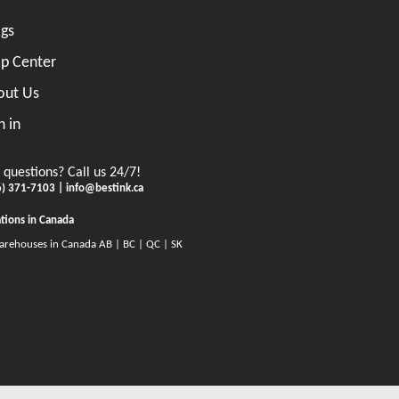
ogs
lp Center
out Us
n in
 questions? Call us 24/7!
6) 371-7103 | info@bestink.ca
tions in Canada
arehouses in Canada AB | BC | QC | SK