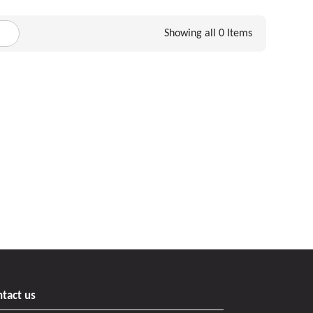
Showing all 0 Items
tact us