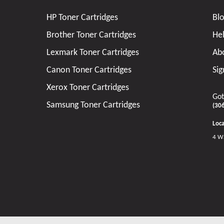
HP Toner Cartridges
Bl
Brother Toner Cartridges
He
Lexmark Toner Cartridges
Ab
Canon Toner Cartridges
Sig
Xerox Toner Cartridges
Got
Samsung Toner Cartridges
(30
Loca
4 W