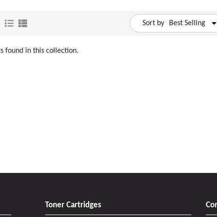
Sort by
Best Selling
 found in this collection.
Toner Cartridges
Con