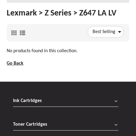
Lexmark > Z Series > Z647 LA LV
Best Selling
No products found in this collection.
Go Back
Ink Cartridges
Toner Cartridges