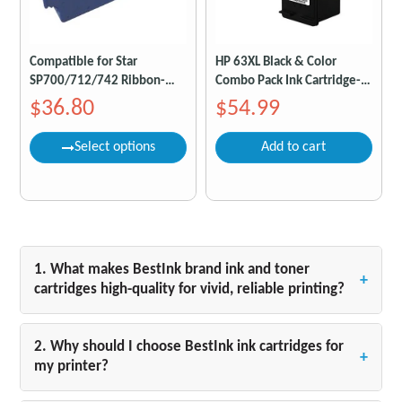
Compatible for Star
HP 63XL Black & Color
SP700/712/742 Ribbon-
Combo Pack Ink Cartridge-
Black/Red Pack of 6
Compatible
$36.80
$54.99
Select options
Add to cart
1. What makes BestInk brand ink and toner
+
cartridges high-quality for vivid, reliable printing?
BestInk ink and toner cartridges are designed to
deliver exceptional print results with vibrant colors
2. Why should I choose BestInk ink cartridges for
+
and sharp, smudge-free text from the first page to
my printer?
the last. Whether you are printing crisp black-and-
BestInk cartridges are engineered specifically for