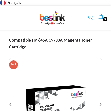
Français
Read
the
Privacy
0
Policy
Compatible HP 645A C9733A Magenta Toner
Cartridge
SALE