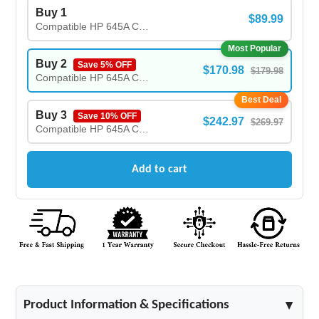
Buy 1
$89.99
Compatible HP 645A C9733A Magenta Toner Cartridge
Most Popular
Buy 2
Save 5% OFF
$170.98
$179.98
Compatible HP 645A C9733A Magenta Toner Cartridge - (2X)
Best Deal
Buy 3
Save 10% OFF
$242.97
$269.97
Compatible HP 645A C9733A Magenta Toner Cartridge - (3X)
Add to cart
Product Information & Specifications
▲