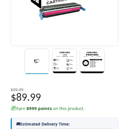
$99.99
$89.99
🎁
Earn
8999 points
on this product.
🚚Estimated Delivery Time: