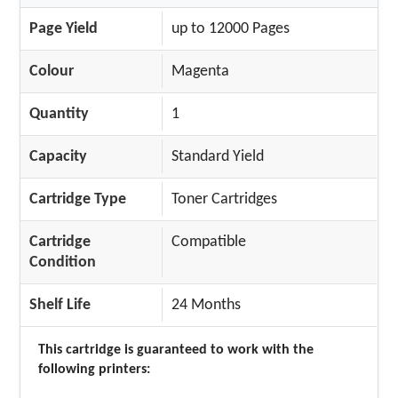
Page Yield
up to 12000 Pages
Colour
Magenta
Quantity
1
Capacity
Standard Yield
Cartridge Type
Toner Cartridges
Cartridge
Compatible
Condition
Shelf Life
24 Months
This cartridge is guaranteed to work with the
following printers: