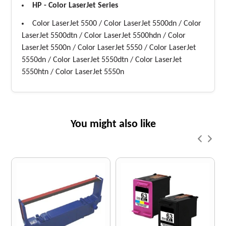
HP - Color LaserJet Series
Color LaserJet 5500 / Color LaserJet 5500dn / Color
LaserJet 5500dtn / Color LaserJet 5500hdn / Color
LaserJet 5500n / Color LaserJet 5550 / Color LaserJet
5550dn / Color LaserJet 5550dtn / Color LaserJet
5550htn / Color LaserJet 5550n
You might also like