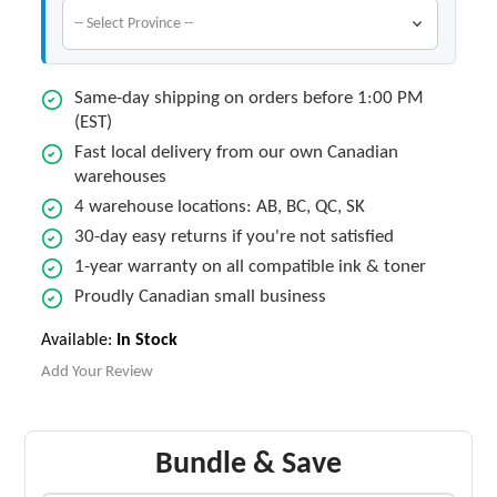
Same-day shipping on orders before 1:00 PM
(EST)
Fast local delivery from our own Canadian
warehouses
4 warehouse locations: AB, BC, QC, SK
30-day easy returns if you're not satisfied
1-year warranty on all compatible ink & toner
Proudly Canadian small business
Available:
In Stock
Add Your Review
Bundle & Save