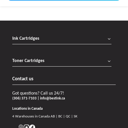
Ink Cartridges
Toner Cartridges
Contact us
Got questions? Call us 24/7!
(306) 371-7103 | info@bestink.ca
Locations in Canada
4 Warehouses in Canada AB | BC | QC | SK