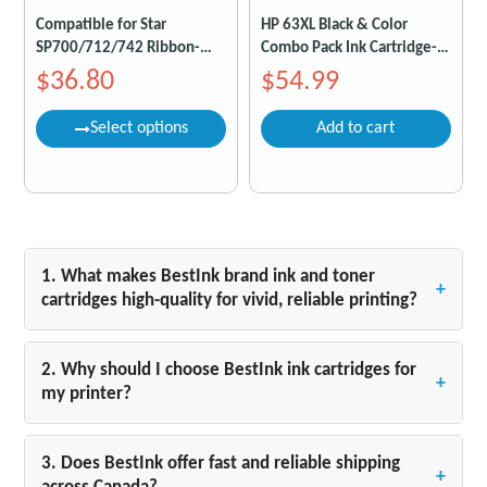
Compatible for Star
HP 63XL Black & Color
SP700/712/742 Ribbon-
Combo Pack Ink Cartridge-
Black/Red Pack of 6
Compatible
$36.80
$54.99
Select options
Add to cart
1. What makes BestInk brand ink and toner
+
cartridges high-quality for vivid, reliable printing?
BestInk ink and toner cartridges are designed to
deliver exceptional print results with vibrant colors
2. Why should I choose BestInk ink cartridges for
+
and sharp, smudge-free text from the first page to
my printer?
the last. Whether you are printing crisp black-and-
BestInk cartridges are engineered specifically for
white documents, vivid photos, or everyday
your printer model for precise color accuracy and
3. Does BestInk offer fast and reliable shipping
materials, our cartridges ensure professional-
+
long-lasting performance. Using genuine BestInk