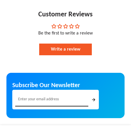
assignments, marketing materials, or family
professional prints every time
photographs, BestInk ensures cost-effective, high-
Eco-Friendly Packaging – Sustainable and
quality, and reliable printing solutions for homes,
Customer Reviews
responsibly packed orders
offices, schools, and commercial users.
Be the first to write a review
Write a review
Subscribe Our Newsletter