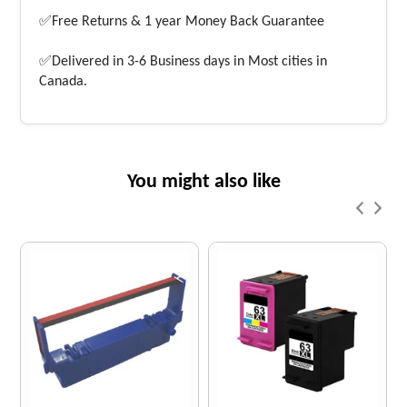
✅Free Returns & 1 year Money Back Guarantee
✅Delivered in 3-6 Business days in Most cities in
Canada.
You might also like