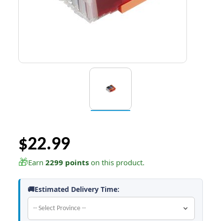
$22.99
🎁
Earn
2299 points
on this product.
🚚Estimated Delivery Time: