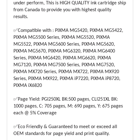
under perform, This is HIGH QUALITY ink cartridge ship
from Canada to provide you with highest quality
results.
✅Compatible with : PIXMA MG5420, PIXMA MG5422,
PIXMA MG5500 Series, PIXMA MG5520, PIXMA
MG5522, PIXMA MG5600 Series, PIXMA MG5620,
PIXMA MG5670, PIXMA MG6320, PIXMA MG6400
Series, PIXMA MG6420, PIXMA MG6620, PIXMA
MG7120, PIXMA MG7500 Series, PIXMA MG7520,
PIXMA MX720 Series, PIXMA MX722, PIXMA MX920
Series, PIXMA MX922, PIXMA iP7220, PIXMA iP8720,
PIXMA iX6820
✅Page Yield: PGI250XL BK:500 pages, CLI251XL BK:
1000 pages, C: 705 pages, M: 690 pages, Y: 675 pages
each @ 5% Coverage
✅Eco Friendly & Guaranteed to meet or exceed all
OEM standards for page yield and print quality.