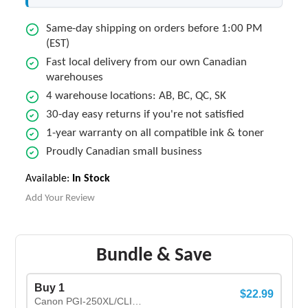
Same-day shipping on orders before 1:00 PM
(EST)
Fast local delivery from our own Canadian
warehouses
4 warehouse locations: AB, BC, QC, SK
30-day easy returns if you're not satisfied
1-year warranty on all compatible ink & toner
Proudly Canadian small business
Available:
In Stock
Add Your Review
Bundle & Save
Buy 1
$22.99
Canon PGI-250XL/CLI-251XL New Compatible Ink Cartridges COMBO