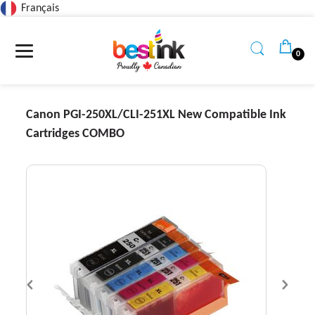
Français
Read
the
Privacy
0
Policy
Canon PGI-250XL/CLI-251XL New Compatible Ink
Cartridges COMBO