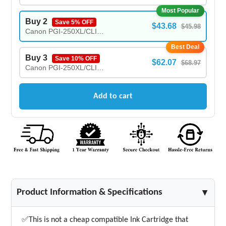
Most Popular
Buy 2
Save 5% OFF
$43.68
$45.98
Canon PGI-250XL/CLI-251XL New Compatible Ink Cartridges COMBO - (2X)
Best Deal
Buy 3
Save 10% OFF
$62.07
$68.97
Canon PGI-250XL/CLI-251XL New Compatible Ink Cartridges COMBO - (3X)
Add to cart
Product Information & Specifications
▲
✅This is not a cheap compatible Ink Cartridge that