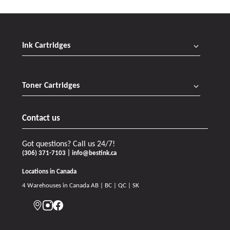
Ink Cartridges
Toner Cartridges
Contact us
Got questions? Call us 24/7!
(306) 371-7103 | info@bestink.ca
Locations in Canada
4 Warehouses in Canada AB | BC | QC | SK